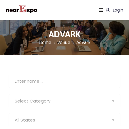
Login
Home
ADVARK
Events
Home
Venue
Advark
Sectors
Services
About
Select Category
All States