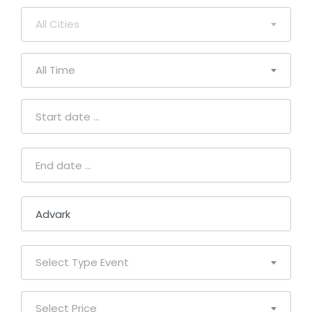
All Cities
All Time
Select Type Event
Select Price