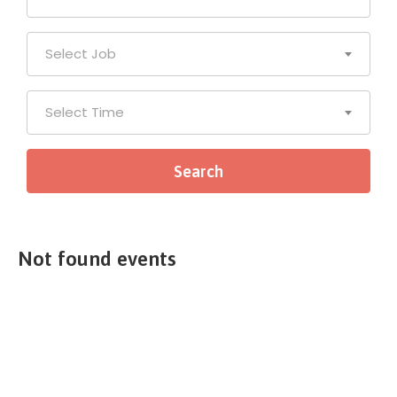
Select Job
Select Time
Not found events