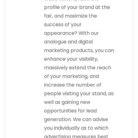
profile of your brand at the
fair, and maximize the
success of your
appearance? With our
analogue and digital
marketing products, you can
enhance your visibility,
massively extend the reach
of your marketing, and
increase the number of
people visiting your stand, as
well as gaining new
opportunities for lead
generation. We can advise
you individually as to which
advertising measures best