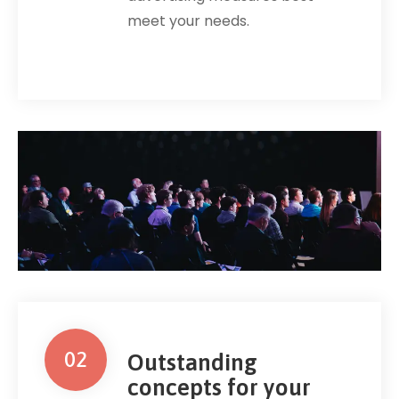
meet your needs.
02
Outstanding
concepts for your