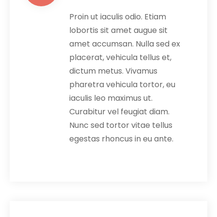
Proin ut iaculis odio. Etiam
lobortis sit amet augue sit
amet accumsan. Nulla sed ex
placerat, vehicula tellus et,
dictum metus. Vivamus
pharetra vehicula tortor, eu
iaculis leo maximus ut.
Curabitur vel feugiat diam.
Nunc sed tortor vitae tellus
egestas rhoncus in eu ante.