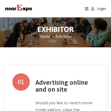
Login
Home
EXHIBITOR
Events
Home
Exhibitor
Sectors
Services
About
01
Advertising online
and on site
Would you like to reach more
trade visitors, raise the