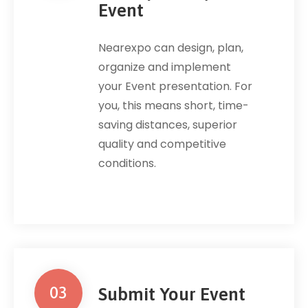
Event
Nearexpo can design, plan,
organize and implement
your Event presentation. For
you, this means short, time-
saving distances, superior
quality and competitive
conditions.
03
Submit Your Event