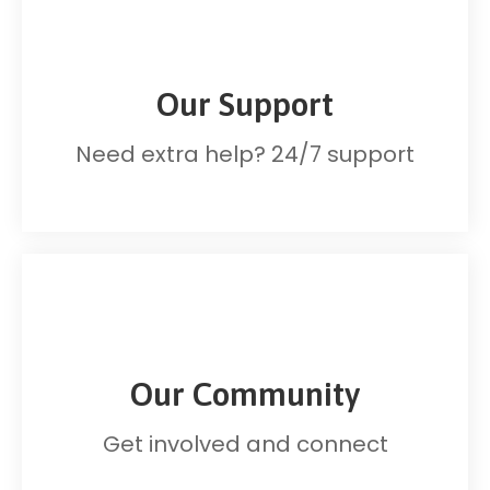
Our Support
Need extra help? 24/7 support
Our Community
Get involved and connect